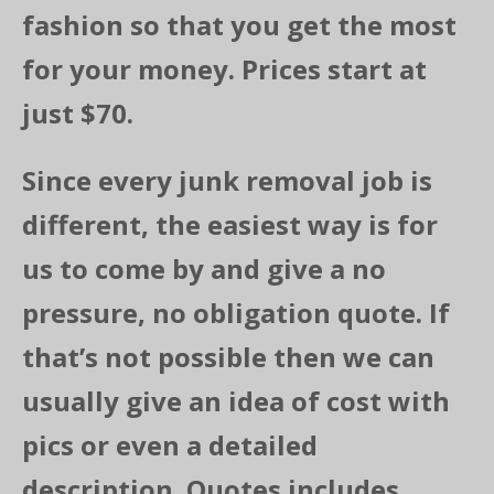
fashion so that you get the most
for your money. Prices start at
just $70.
Since every junk removal job is
different, the easiest way is for
us to come by and give a no
pressure, no obligation quote. If
that’s not possible then we can
usually give an idea of cost with
pics or even a detailed
description. Quotes includes