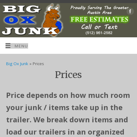
MENU
Big Ox Junk
» Prices
Prices
Price depends on how much room
your junk / items take up in the
trailer. We break down items and
load our trailers in an organized