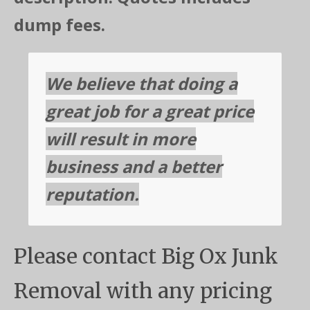
dump fees.
We believe that doing a
great job for a great price
will result in more
business and a better
reputation.
Please contact Big Ox Junk
Removal with any pricing