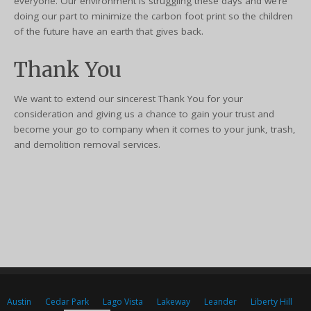
everyone. Our environment is struggling these days and we’re
doing our part to minimize the carbon foot print so the children
of the future have an earth that gives back.
Thank You
We want to extend our sincerest Thank You for your
consideration and giving us a chance to gain your trust and
become your go to company when it comes to your junk, trash,
and demolition removal services.
Austin
Cedar Park
Lago Vista
Lakeway
Leander
Liberty Hill