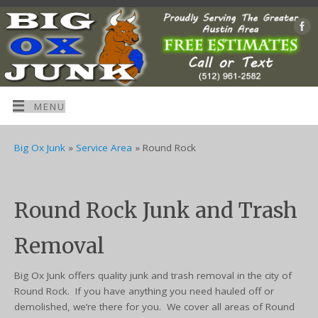
MENU
Big Ox Junk
»
Service Area
»
Round Rock
Round Rock Junk and Trash
Removal
Big Ox Junk offers quality junk and trash removal in the city of
Round Rock. If you have anything you need hauled off or
demolished, we’re there for you. We cover all areas of Round