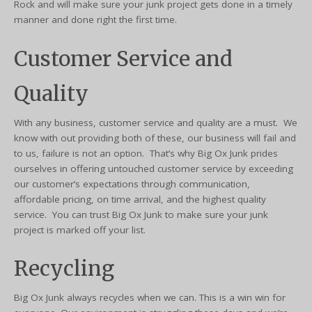
Rock and will make sure your junk project gets done in a timely
manner and done right the first time.
Customer Service and
Quality
With any business, customer service and quality are a must. We
know with out providing both of these, our business will fail and
to us, failure is not an option. That’s why Big Ox Junk prides
ourselves in offering untouched customer service by exceeding
our customer’s expectations through communication,
affordable pricing, on time arrival, and the highest quality
service. You can trust Big Ox Junk to make sure your junk
project is marked off your list.
Recycling
Big Ox Junk always recycles when we can. This is a win win for