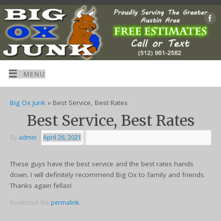
MENU
Big Ox Junk
» Best Service, Best Rates
Best Service, Best Rates
By
admin
|
April 26, 2021
|
These guys have the best service and the best rates hands
down. I will definitely recommend Big Ox to family and friends.
Thanks again fellas!
Bookmark the
permalink
.