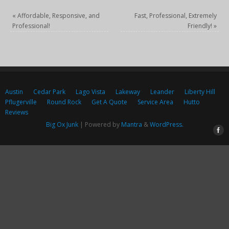
«
Affordable, Responsive, and
Fast, Professional, Extremely
Professional!
Friendly!
»
Austin
Cedar Park
Lago Vista
Lakeway
Leander
Liberty Hill
Pflugerville
Round Rock
Get A Quote
Service Area
Hutto
Reviews
Big Ox Junk
| Powered by
Mantra
&
WordPress.